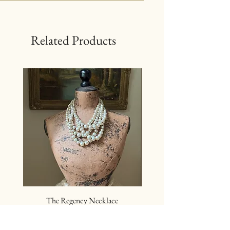
Related Products
The Regency Necklace
The Sovereign Neckl
Price
$24.00