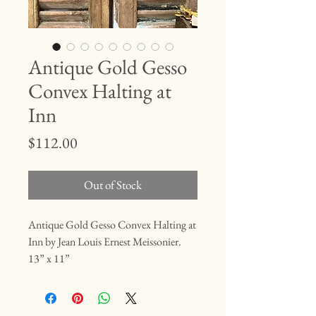
Antique Gold Gesso
Convex Halting at
Inn
Price
$112.00
Out of Stock
Antique Gold Gesso Convex Halting at
Inn by Jean Louis Ernest Meissonier.
13” x 11”