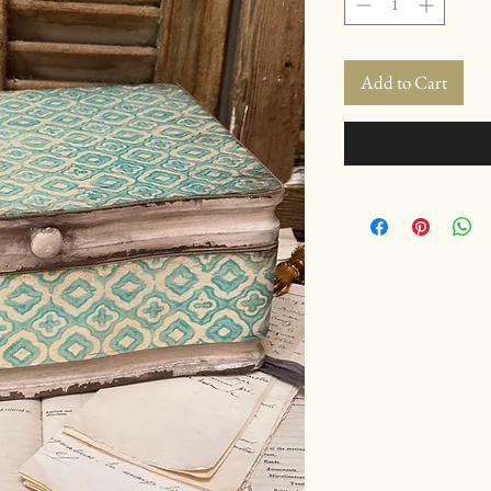
Add to Cart