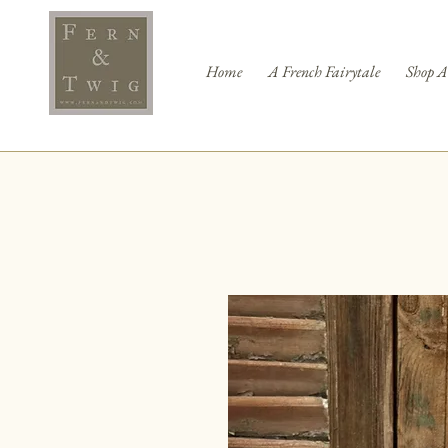
Home
A French Fairytale
Shop A