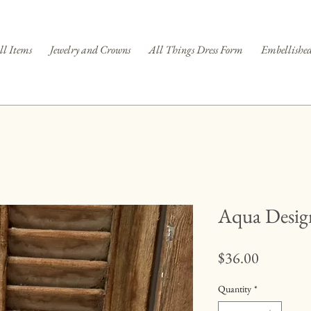
ll Items
Jewelry and Crowns
All Things Dress Form
Embellished
Aqua Desig
Price
$36.00
Quantity
*