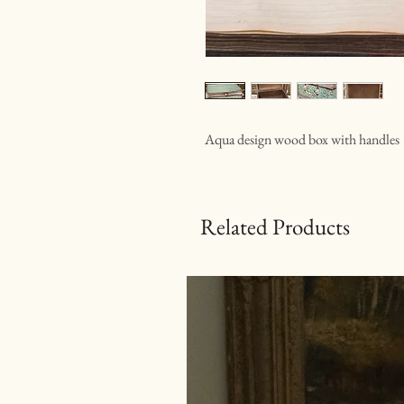
Aqua design wood box with handles
Related Products