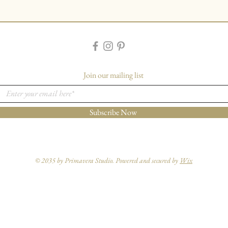
Join our mailing list
Subscribe Now
© 2035 by Primavera Studio. Powered and secured by
Wix