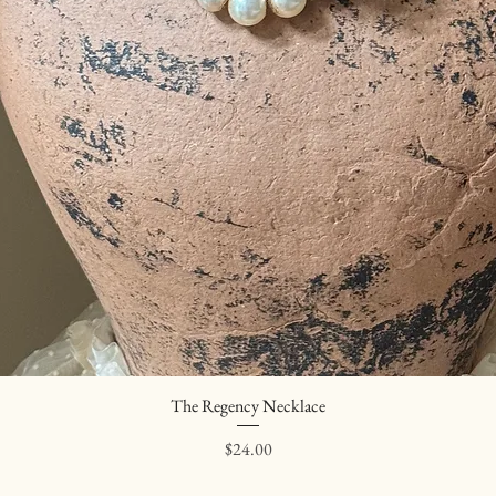
The Regency Necklace
Quick View
Price
$24.00