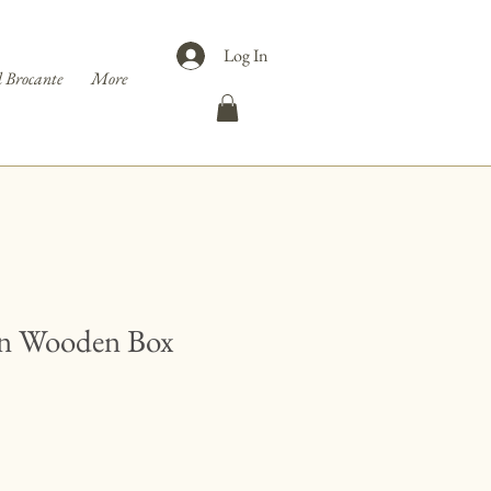
Log In
 Brocante
More
n Wooden Box