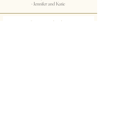
- Jennifer and Katie
Join our mailing list
Subscribe Now
© 2035 by Primavera Studio. Powered and
secured by
Wix