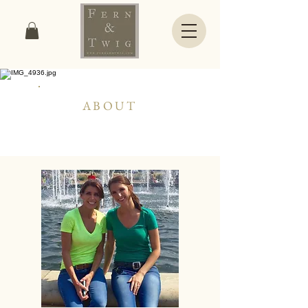
ABOUT