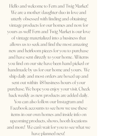
Hello and welcome to Fern and Twig
Market!
We are a mother/daughter duo in love and
utterly obsessed with finding and obtaining
vintage products for our homes and now for
yours as well! Fern and Twig Market is our love
of vintage materialized into a business that
allows us to seek and find the most amazing
new and heirloom pieces for you to purchase
and have sent directly to your home. All items
you find on our site have been hand picked or
handmade by us for our home and yours. We
ship daily and most orders are boxed up and
sent out within 48 business hours of your
purchase. We hope you enjoy your visit. Check
back weekly as new products are added daily.
You can also follow our Instagram and
Facebook accounts to see how we use these
items in our own homes and inside info on
upcoming products, shows, booth locations
and more! We can't wait for you to see what we
have planned next!