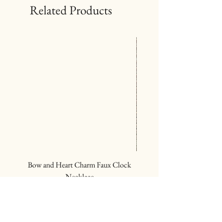
Related Products
Bow and Heart Charm Faux Clock
Deep Red Wood Bead R
Necklace
Price
$24.00