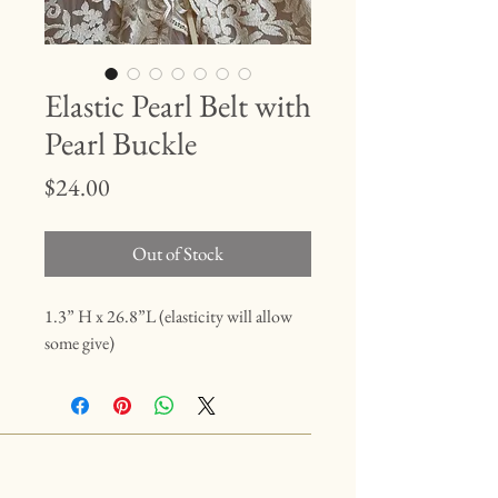
Elastic Pearl Belt with
Pearl Buckle
Price
$24.00
Out of Stock
1.3” H x 26.8”L (elasticity will allow
some give)