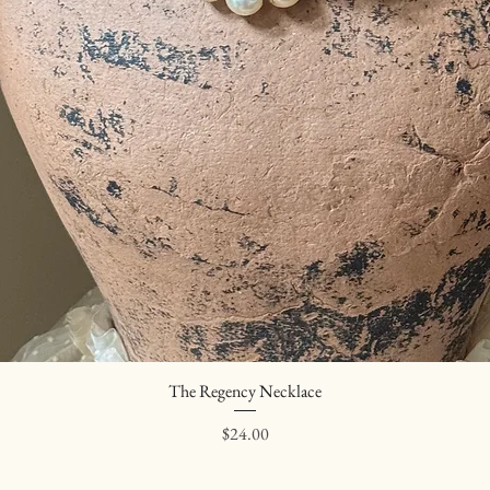
The Regency Necklace
Quick View
Price
$24.00