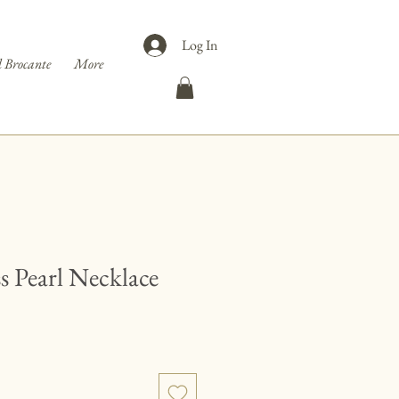
Log In
 Brocante
More
 Pearl Necklace