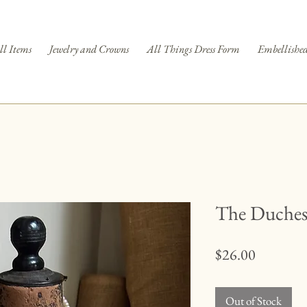
ll Items
Jewelry and Crowns
All Things Dress Form
Embellished
The Duchess
Price
$26.00
Out of Stock