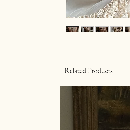
Related Products