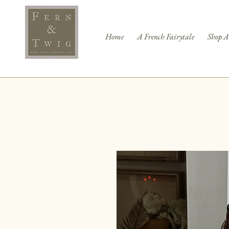
Home
A French Fairytale
Shop A