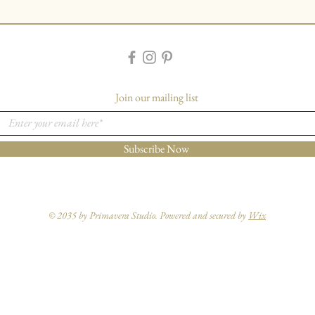
Join our mailing list
Subscribe Now
© 2035 by Primavera Studio. Powered and secured by
Wix