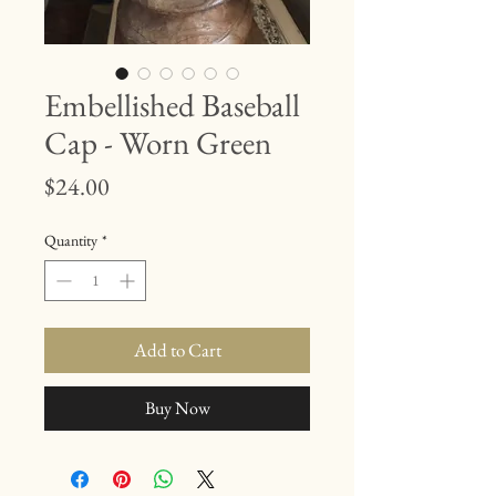
Embellished Baseball
Cap - Worn Green
Price
$24.00
Quantity
*
Add to Cart
Buy Now