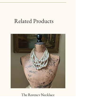
Related Products
The Regency Necklace
The Sovereign Neckl
Price
$24.00