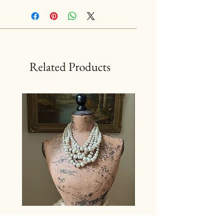
Related Products