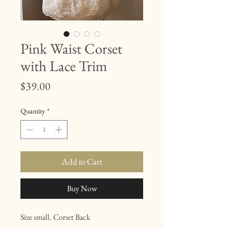
Pink Waist Corset
with Lace Trim
Price
$39.00
Quantity
*
Add to Cart
Buy Now
Size small. Corset Back