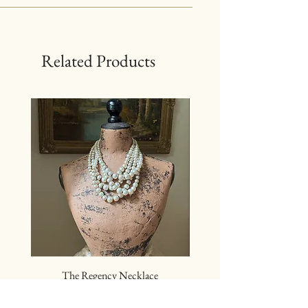
Related Products
The Regency Necklace
The Sovereign Neckl
Price
$24.00