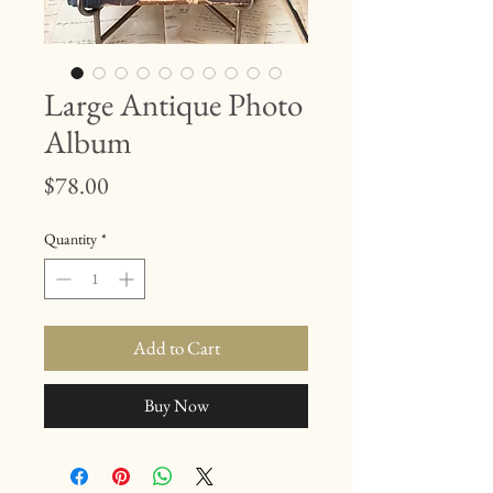
Large Antique Photo
Album
Price
$78.00
Quantity
*
Add to Cart
Buy Now