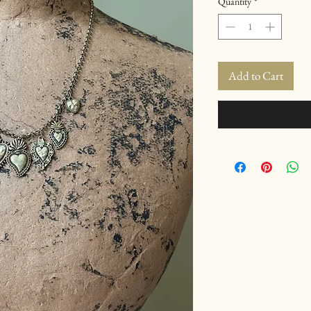
Quantity
*
Add to Cart