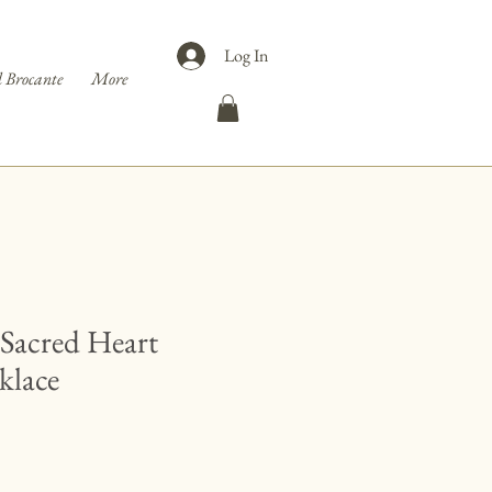
Log In
 Brocante
More
 Sacred Heart
klace