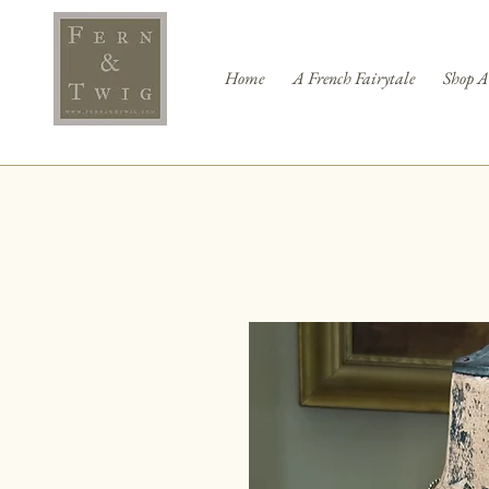
Home
A French Fairytale
Shop A