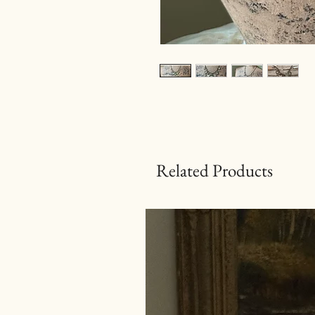
Related Products