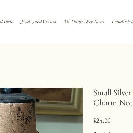
ll Items
Jewelry and Crowns
All Things Dress Form
Embellished
Small Silver
Charm Nec
Price
$24.00