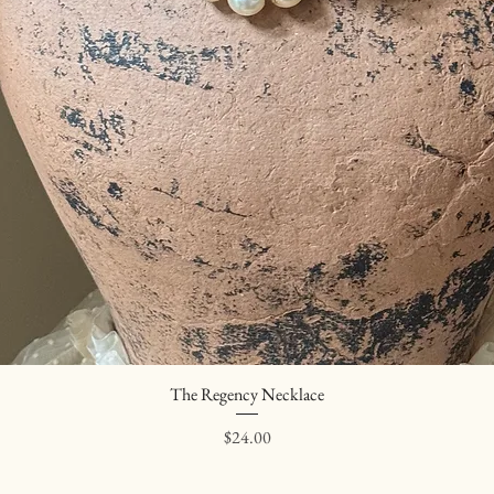
The Regency Necklace
Quick View
Price
$24.00