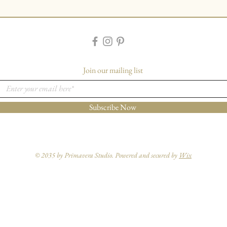
Join our mailing list
Subscribe Now
© 2035 by Primavera Studio. Powered and secured by
Wix