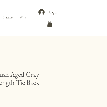
Log In
 Brocante
More
Lush Aged Gray
Length Tie Back