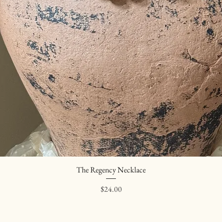
The Regency Necklace
Quick View
Price
$24.00