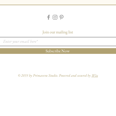
Join our mailing list
Subscribe Now
© 2035 by Primavera Studio. Powered and secured by
Wix