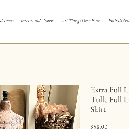
ll Items
Jewelry and Crowns
All Things Dress Form
Embellished
Extra Full 
Tulle Full 
Skirt
Price
$58.00