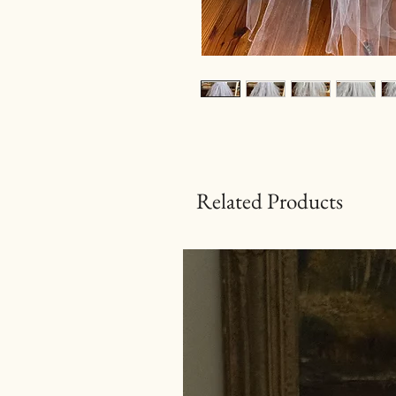
Related Products