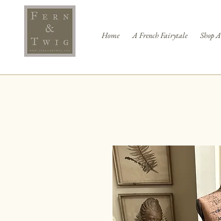
Home
A French Fairytale
Shop A