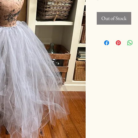
Out of Stock