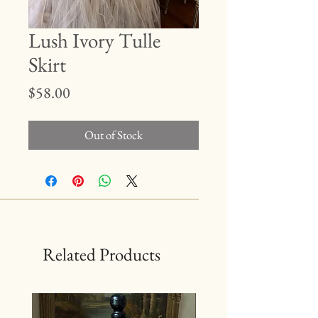
Lush Ivory Tulle
Skirt
Price
$58.00
Out of Stock
Related Products