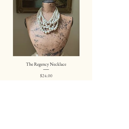
The Regency Necklace
The Sovereign Neckl
Price
$24.00
Join our mailing list
Subscribe Now