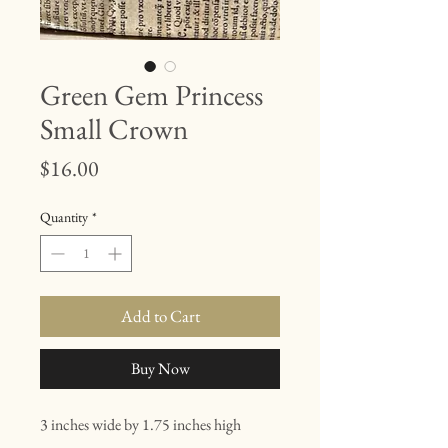
Green Gem Princess
Small Crown
Price
$16.00
Quantity
*
Add to Cart
Buy Now
3 inches wide by 1.75 inches high