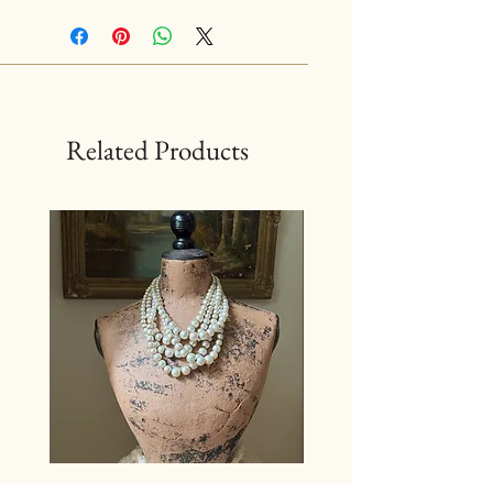
Related Products