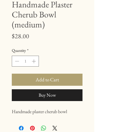
Handmade Plaster
Cherub Bowl
(medium)
Price
$28.00
Quantity
*
Add to Cart
Buy Now
Handmade plaster cherub bowl