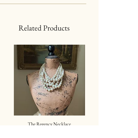
Related Products
The Regency Necklace
The Sovereign Neckl
Price
$24.00