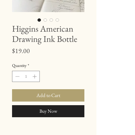
Higgins American
Drawing Ink Bottle
Price
$19.00
Quantity
*
Add to Cart
Buy Now