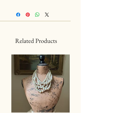
Related Products