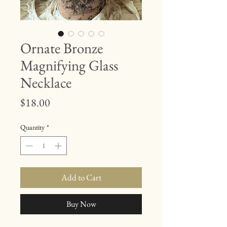
Ornate Bronze
Magnifying Glass
Necklace
Price
$18.00
Quantity
*
Add to Cart
Buy Now