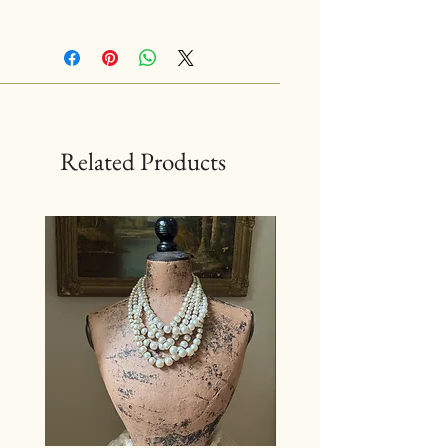
Related Products