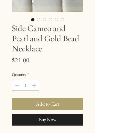
Side Cameo and
Pearl and Gold Bead
Necklace
Price
$21.00
Quantity
*
Add to Cart
Buy Now