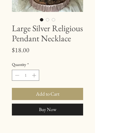
Large Silver Religious
Pendant Necklace
Price
$18.00
Quantity
*
Add to Cart
Buy Now