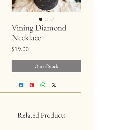
Vining Diamond
Necklace
Price
$19.00
Out of Stock
Related Products