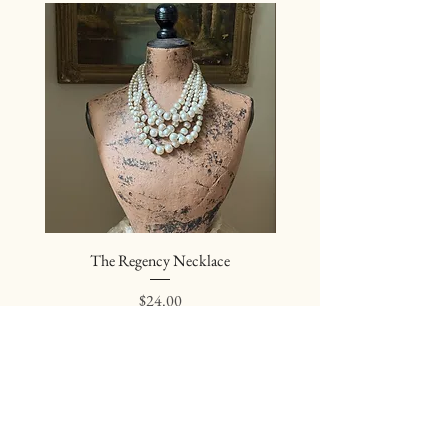
The Regency Necklace
The Sovereign Neckl
Price
$24.00
Join our mailing list