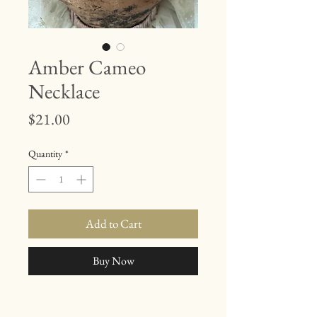
Amber Cameo
Necklace
Price
$21.00
Quantity
*
Add to Cart
Buy Now