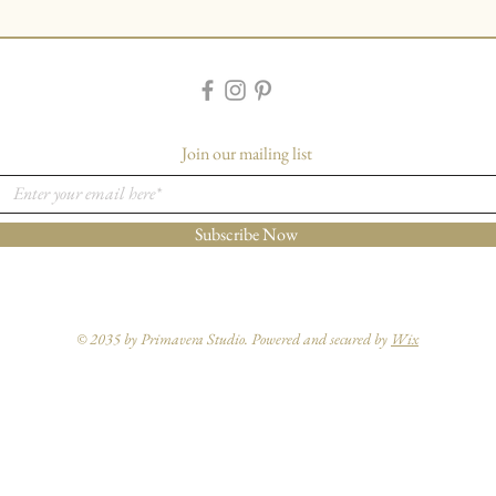
Join our mailing list
Subscribe Now
© 2035 by Primavera Studio. Powered and secured by
Wix