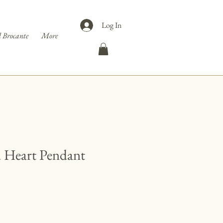
Log In
 Brocante
More
d Heart Pendant