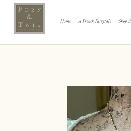
Home
A French Fairytale
Shop A