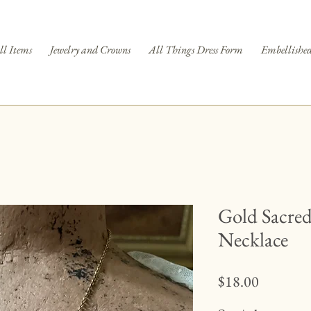
ll Items
Jewelry and Crowns
All Things Dress Form
Embellished
Gold Sacre
Necklace
Price
$18.00