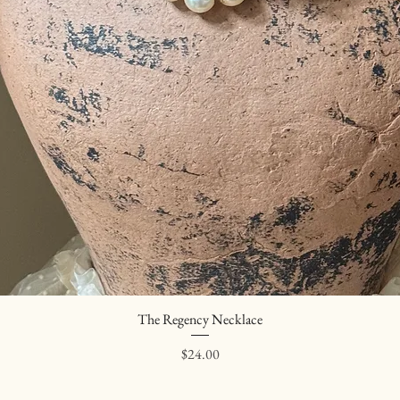
The Regency Necklace
Quick View
Price
$24.00