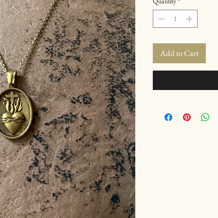
Quantity
*
Add to Cart