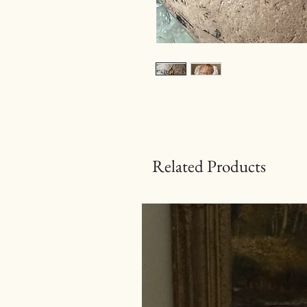
Related Products