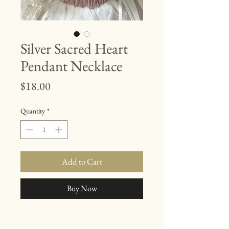
Silver Sacred Heart
Pendant Necklace
Price
$18.00
Quantity
*
Add to Cart
Buy Now