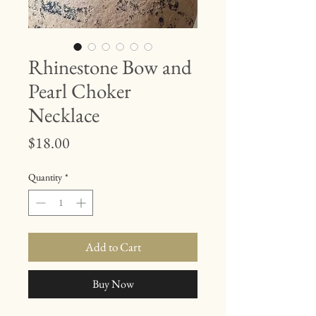
Rhinestone Bow and
Pearl Choker
Necklace
Price
$18.00
Quantity
*
Add to Cart
Buy Now