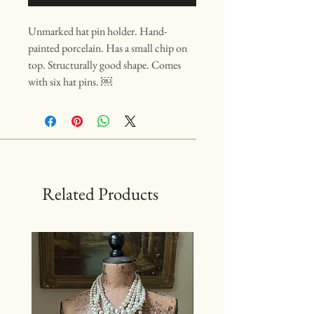
Unmarked hat pin holder. Hand-
painted porcelain. Has a small chip on
top. Structurally good shape. Comes
with six hat pins. ￼
Related Products