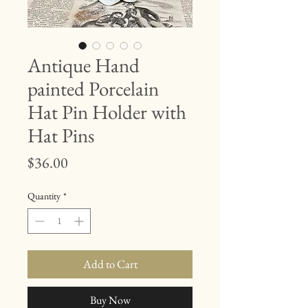
Antique Hand
painted Porcelain
Hat Pin Holder with
Hat Pins
Price
$36.00
Quantity
*
Add to Cart
Buy Now