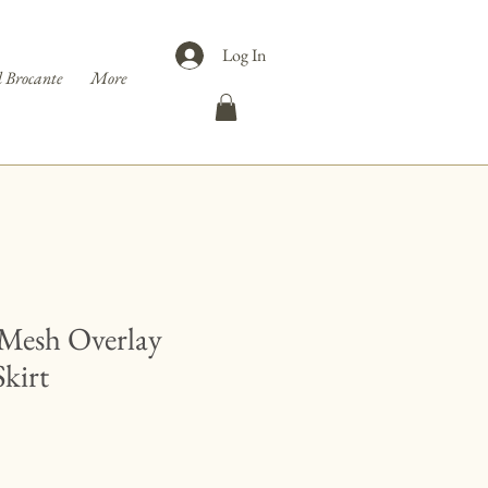
Log In
 Brocante
More
Mesh Overlay
Skirt