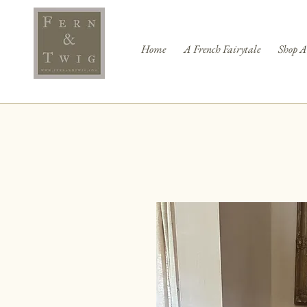
Home
A French Fairytale
Shop A