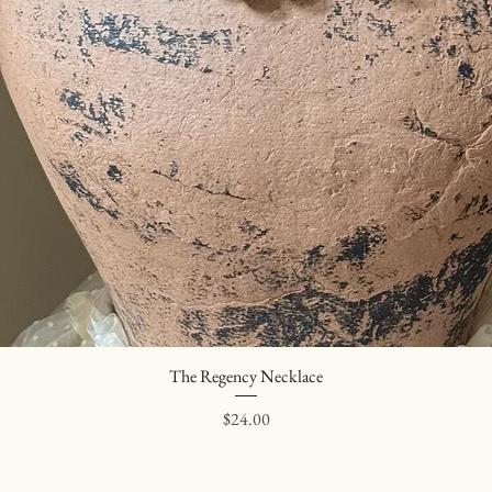
The Regency Necklace
Quick View
Price
$24.00