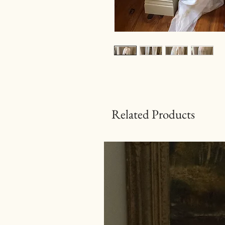
Related Products