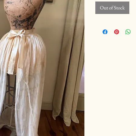
Out of Stock