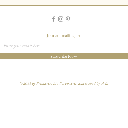
Join our mailing list
Subscribe Now
© 2035 by Primavera Studio. Powered and secured by
Wix