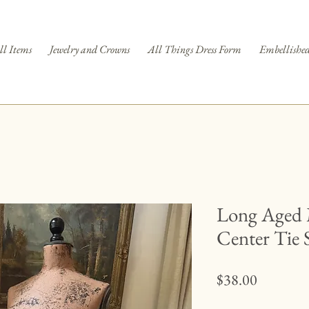
ll Items
Jewelry and Crowns
All Things Dress Form
Embellished
Long Aged 
Center Tie 
Price
$38.00