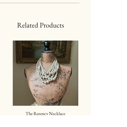
Related Products
The Regency Necklace
The Sovereign Neckl
Price
$24.00