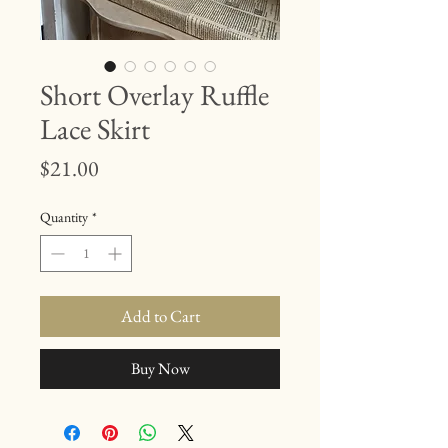
Short Overlay Ruffle
Lace Skirt
Price
$21.00
Quantity
*
Add to Cart
Buy Now