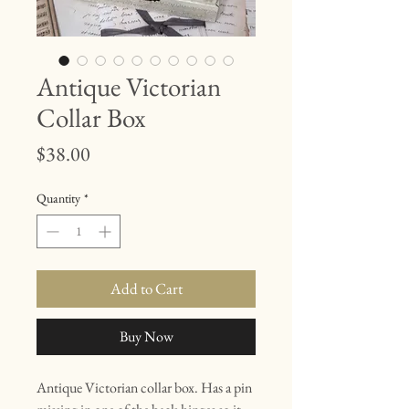
Antique Victorian
Collar Box
Price
$38.00
Quantity
*
Add to Cart
Buy Now
Antique Victorian collar box. Has a pin