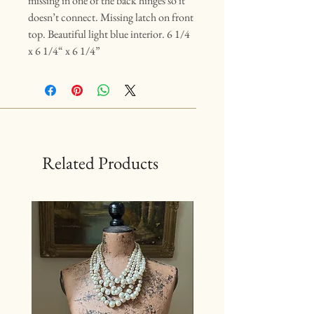
missing in one of the back hinges so it
doesn’t connect. Missing latch on front
top. Beautiful light blue interior. 6 1/4
x 6 1/4“ x 6 1/4”
Related Products