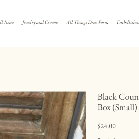
ll Items
Jewelry and Crowns
All Things Dress Form
Embellished
Black Count
Box (Small)
Price
$24.00