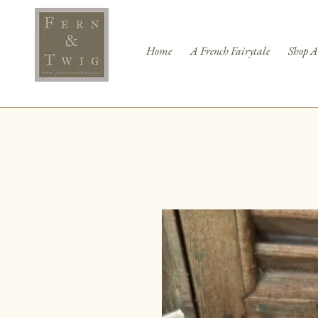
Home
A French Fairytale
Shop A