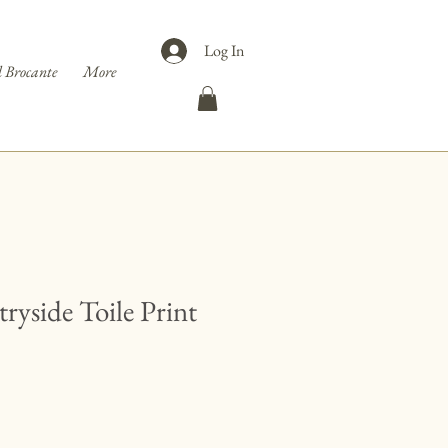
Log In
 Brocante
More
ryside Toile Print