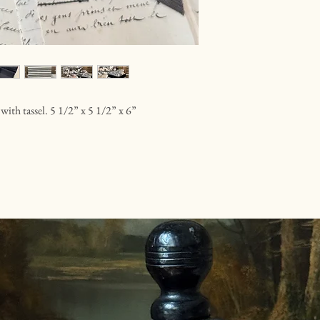
 with tassel. 5 1/2” x 5 1/2” x 6”