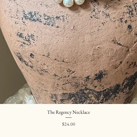
The Regency Necklace
Quick View
Price
$24.00