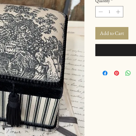
Quantity
*
Add to Cart