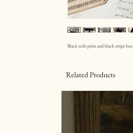
Black toile print and black stripe box
Related Products