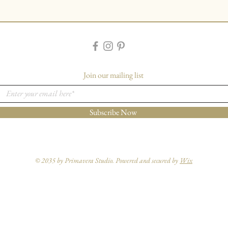
Join our mailing list
Subscribe Now
© 2035 by Primavera Studio. Powered and secured by
Wix