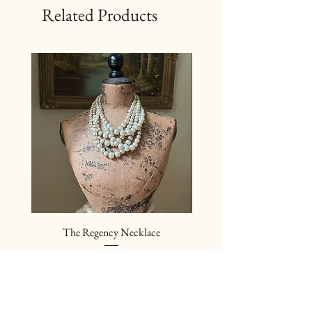
Related Products
The Regency Necklace
The Sovereign Neckl
Price
$24.00