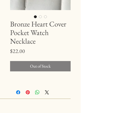
Bronze Heart Cover
Pocket Watch
Necklace
Price
$22.00
Out of Stock