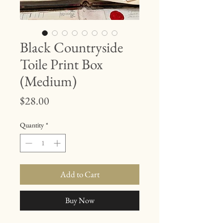
Black Countryside
Toile Print Box
(Medium)
Price
$28.00
Quantity
*
Add to Cart
Buy Now