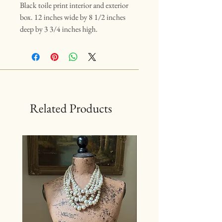
Black toile print interior and exterior
box. 12 inches wide by 8 1/2 inches
deep by 3 3/4 inches high.
Related Products