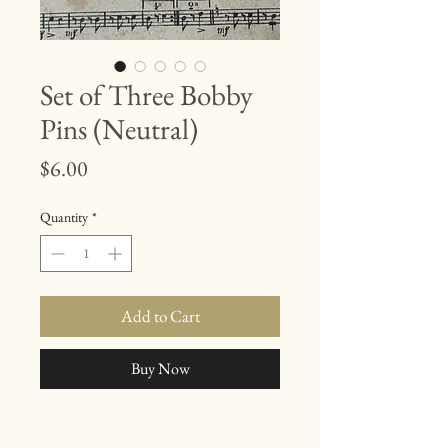
Set of Three Bobby
Pins (Neutral)
Price
$6.00
Quantity
*
Add to Cart
Buy Now