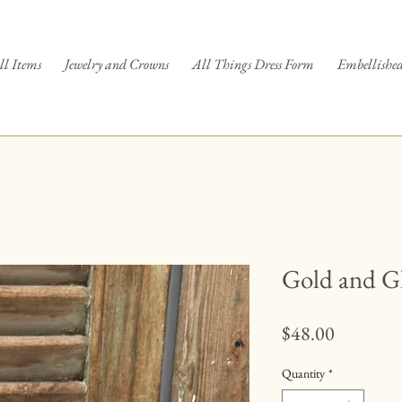
ll Items
Jewelry and Crowns
All Things Dress Form
Embellished
Gold and Gl
Price
$48.00
Quantity
*