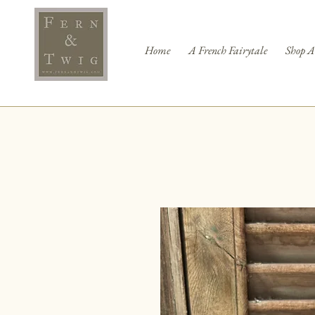
Home
A French Fairytale
Shop A