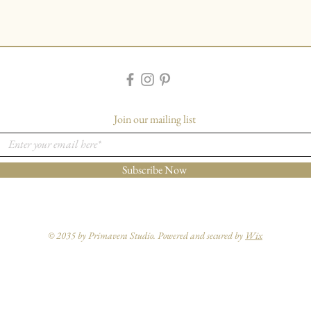
Join our mailing list
Subscribe Now
© 2035 by Primavera Studio. Powered and secured by
Wix