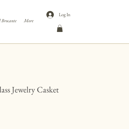
Log In
 Brocante
More
ass Jewelry Casket