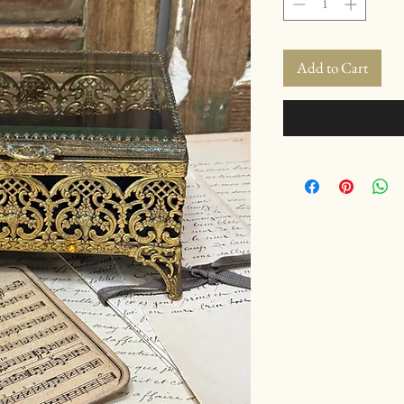
Add to Cart