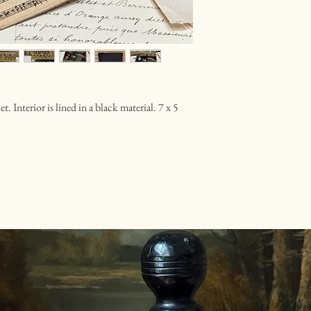
 Interior is lined in a black material. 7 x 5