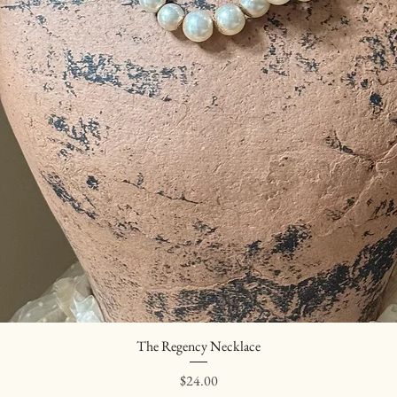
The Regency Necklace
Quick View
Price
$24.00