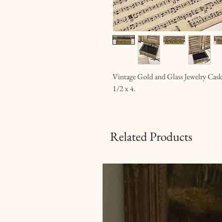
Vintage Gold and Glass Jewelry Casket.
1/2 x 4.
Related Products