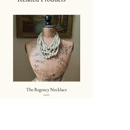
The Regency Necklace
The Sovereign Neckl
Price
$24.00