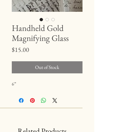
Handheld Gold
Magnifying Glass
Price
$15.00
Out of Stock
6”
Related Products