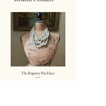
The Regency Necklace
The Sovereign Neckl
Price
$24.00