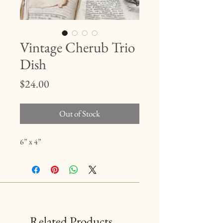
Vintage Cherub Trio
Dish
Price
$24.00
Out of Stock
6” x 4”
Related Products