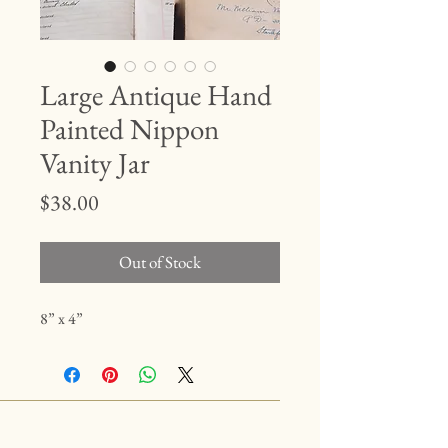
Large Antique Hand
Painted Nippon
Vanity Jar
Price
$38.00
Out of Stock
8” x 4”