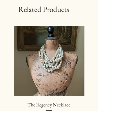
Related Products
The Regency Necklace
The Sovereign Neckl
Price
$24.00