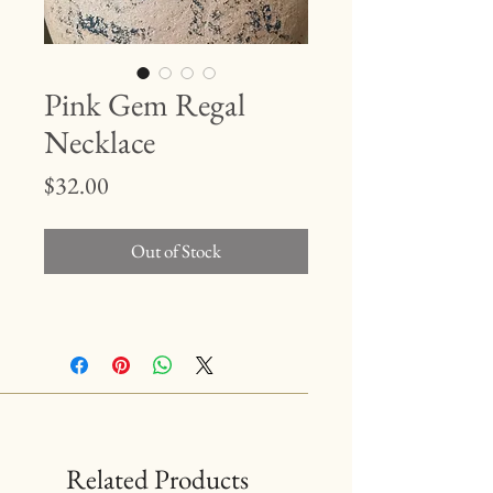
Pink Gem Regal
Necklace
Price
$32.00
Out of Stock
Related Products