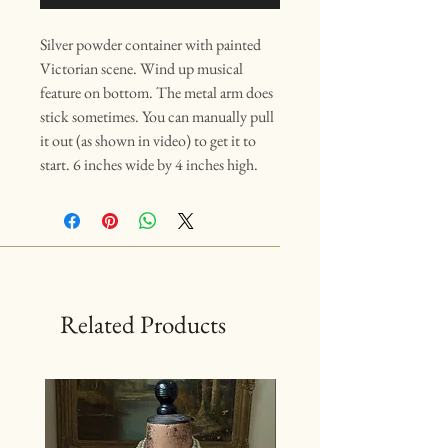
Silver powder container with painted
Victorian scene. Wind up musical
feature on bottom. The metal arm does
stick sometimes. You can manually pull
it out (as shown in video) to get it to
start. 6 inches wide by 4 inches high.
Related Products