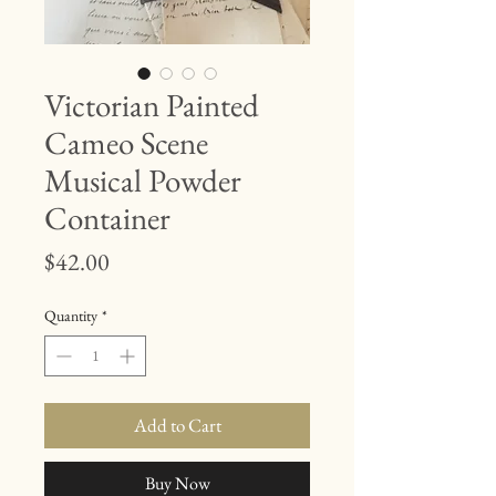
Victorian Painted
Cameo Scene
Musical Powder
Container
Price
$42.00
Quantity
*
Add to Cart
Buy Now