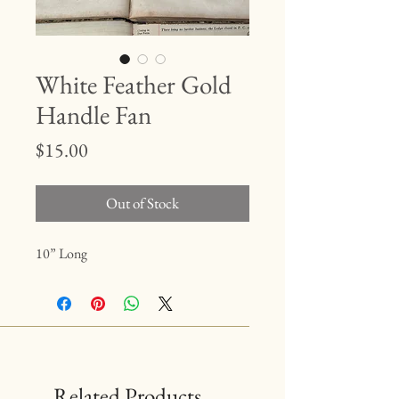
White Feather Gold
Handle Fan
Price
$15.00
Out of Stock
10” Long
Related Products