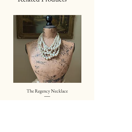
The Regency Necklace
The Sovereign Neckl
Price
$24.00