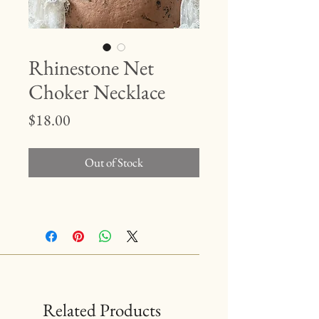
Rhinestone Net
Choker Necklace
Price
$18.00
Out of Stock
Related Products